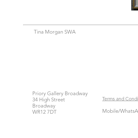
Tina Morgan SWA
Priory Gallery Broadway
Terms and Condi
34 High Street
Broadway
Mobile/WhatsA
WR12 7DT