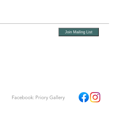
Facebook: Priory Gallery