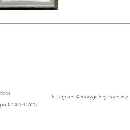
tions
Instagram: @priorygallerybroadway
pp: 07884 077617