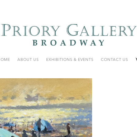
HOME
ABOUT US
EXHIBITIONS & EVENTS
CONTACT US