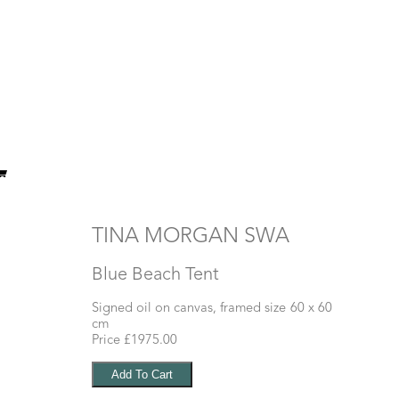
TINA MORGAN SWA
Blue Beach Tent
Signed oil on canvas, framed size 60 x 60
cm
Price £1975.00