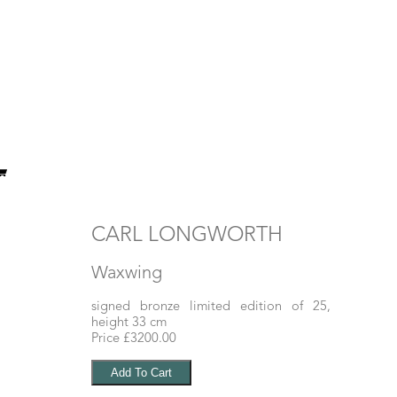
CARL LONGWORTH
Waxwing
signed bronze limited edition of 25,
height 33 cm
Price £3200.00