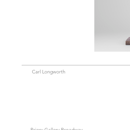
Carl Longworth