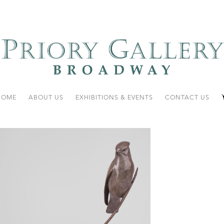
HOME
ABOUT US
EXHIBITIONS & EVENTS
CONTACT US