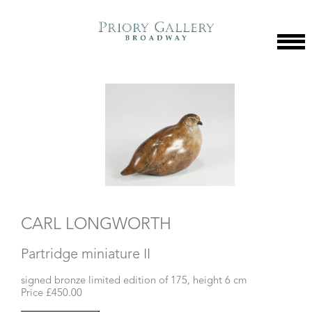
CARL LONGWORTH
Partridge miniature II
signed bronze limited edition of 175, height 6 cm
Price £450.00