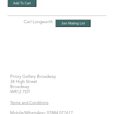
Carl Longworth
Priory Gallery Broadway
34 High Street
Broadway
WR12 7DT
Terms and Conditions
Mobile/WhatsApp: 07884 077617