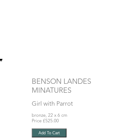
BENSON LANDES
MINATURES
Girl with Parrot
bronze, 22 x 6 cm
Price £525.00