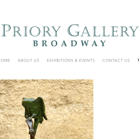
HOME
ABOUT US
EXHIBITIONS & EVENTS
CONTACT US