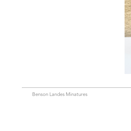
Benson Landes Minatures