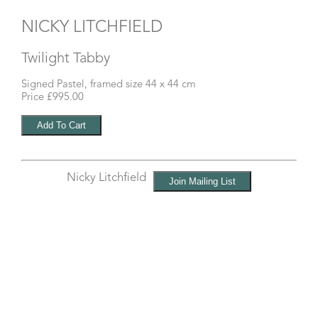
NICKY LITCHFIELD
Twilight Tabby
Signed Pastel, framed size 44 x 44 cm
Price £995.00
Nicky Litchfield