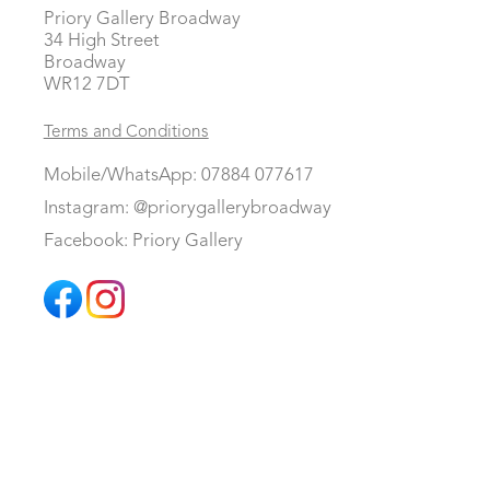
Priory Gallery Broadway
34 High Street
Broadway
WR12 7DT
Terms and Conditions
Mobile/WhatsApp: 07884 077617
Instagram: @priorygallerybroadway
Facebook: Priory Gallery