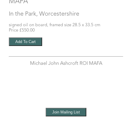
MAFA
In the Park, Worcestershire
signed oil on board, framed size 28.5 x 33.5 cm
Price £550.00
Michael John Ashcroft ROI MAFA