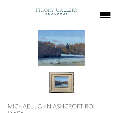
MICHAEL JOHN ASHCROFT ROI