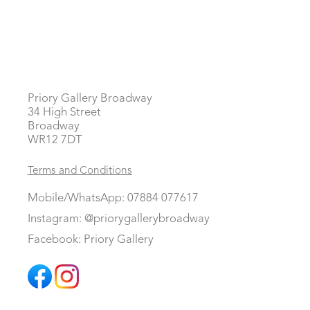
Priory Gallery Broadway
34 High Street
Broadway
WR12 7DT
Terms and Conditions
Mobile/WhatsApp: 07884 077617
Instagram: @priorygallerybroadway
Facebook: Priory Gallery