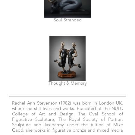
Soul Stranded
Thought & Memory
Rachel Ann Stevenson (1982) was born in London UK,
where she still lives and works. Educated at the NULC
College of Art and Design, The Oval School of
Figurative Sculpture, The Royal Society of Portrait
Sculpture and Taxidermy under the tuition of Mike
Gadd, she works in figurative bronze and mixed media