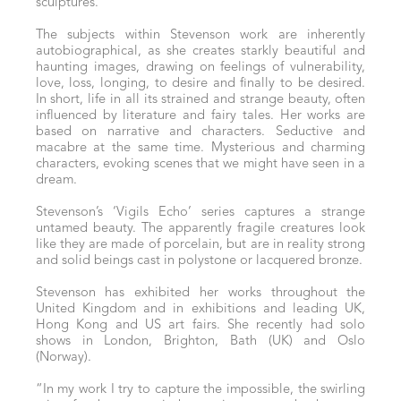
sculptures.
The subjects within Stevenson work are inherently
autobiographical, as she creates starkly beautiful and
haunting images, drawing on feelings of vulnerability,
love, loss, longing, to desire and finally to be desired.
In short, life in all its strained and strange beauty, often
influenced by literature and fairy tales. Her works are
based on narrative and characters. Seductive and
macabre at the same time. Mysterious and charming
characters, evoking scenes that we might have seen in a
dream.
Stevenson’s ‘Vigils Echo’ series captures a strange
untamed beauty. The apparently fragile creatures look
like they are made of porcelain, but are in reality strong
and solid beings cast in polystone or lacquered bronze.
Stevenson has exhibited her works throughout the
United Kingdom and in exhibitions and leading UK,
Hong Kong and US art fairs. She recently had solo
shows in London, Brighton, Bath (UK) and Oslo
(Norway).
“In my work I try to capture the impossible, the swirling