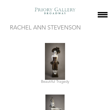
RACHEL ANN STEVENSON
Beautiful Tragedy