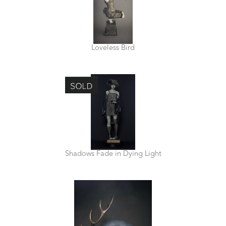
Loveless Bird
Shadows Fade in Dying Light