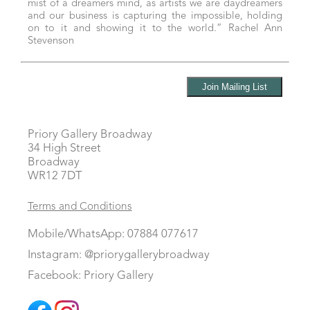
mist of a dreamers mind, as artists we are daydreamers
and our business is capturing the impossible, holding
on to it and showing it to the world.” Rachel Ann
Stevenson
Priory Gallery Broadway
34 High Street
Broadway
WR12 7DT
Terms and Conditions
Mobile/WhatsApp: 07884 077617
Instagram: @priorygallerybroadway
Facebook: Priory Gallery